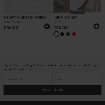
Renato Cupsole Trainer
Initial T-Shirt
White/Black
White
£90.00
£30.00
White
Black
Pine
Red
Green
Sign up to our mailing list to secure exclusive access to our latest drops
and exclusive discounts.
SIGN UP NOW