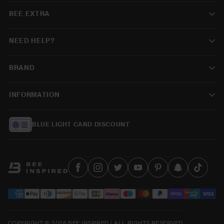
BEE EXTRA
NEED HELP?
BRAND
INFORMATION
BLUE LIGHT CARD DISCOUNT
COPYRIGHT © 2026 BEE INSPIRED | ALL RIGHTS RESERVED