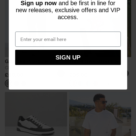
Sign up now
and be first in line for
new releases, exclusive offers and VIP
access.
SIGN UP
Guardiola Cargo Pants
Tonali Oversized T-Shirt
Charcoal
White/Pink
£50.00
£35.00
+ 6 more
Charcoal
Navy
White/Pink
Black/Aqua
Black/Blue
Black/Pink