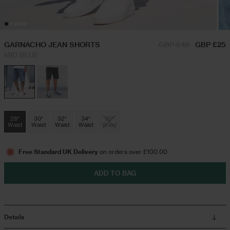
Hoodies & Sweatshirts
Triple Packs T-Shirts
GARNACHO JEAN SHORTS
GBP £45
GBP £25
MID BLUE
Twin Sets
Airport Outfits
Swim Shorts
Festival Outfits
28"
30"
32"
34"
36"
Waist
Waist
Waist
Waist
Waist
Jeans
Free Standard UK Delivery
on orders over £100.00
Trousers
ADD TO BAG
Joggers
Details
Jackets