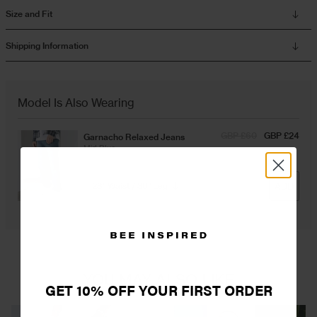
Size and Fit
Overshirts
Shipping Information
Tracksuits
Model Is Also Wearing
GBP £60
GBP £24
Garnacho Relaxed Jeans
Mid Blue
ADD
YOU MAY ALSO LIKE
GET 10% OFF YOUR FIRST ORDER