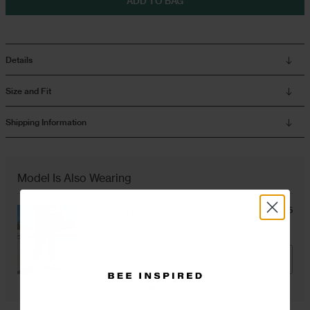
ADD TO BAG
Overshirts
Details
Tracksuits
Size and Fit
Shipping Information
Model Is Also Wearing
GBP £55
Rivero Tech Cargo Pants
Black
ADD