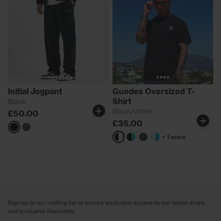
Initial Jogpant
Guedes Oversized T-
Shirt
Black
Black/White
£50.00
£35.00
Black
Magnet
+ 1 more
Black/White
Black/Aqua
Green
White/Aqua
Sign up to our mailing list to secure exclusive access to our latest drops
and exclusive discounts.