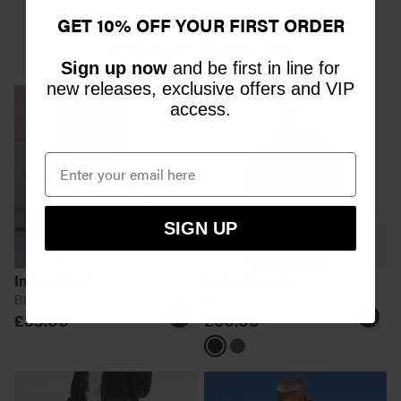
GET 10% OFF YOUR FIRST ORDER
YOU MAY ALSO LIKE
Sign up now
and be first in line for
new releases, exclusive offers and VIP
access.
SIGN UP
Initial Short
Initial Hoodie
Black
Black
£35.00
£60.00
Black
Magnet