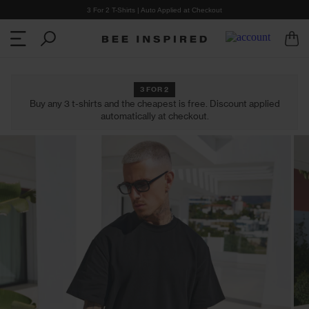
3 For 2 T-Shirts | Auto Applied at Checkout
3 FOR 2
Buy any 3 t-shirts and the cheapest is free. Discount applied
automatically at checkout.
CLOTHING
COLLECTIONS
Shop all Clothing
Shop all Collections
Cargo Pants
Heartbreaker Club
T-Shirts
Summer '26
Shorts
2 for £30 T-Shirts