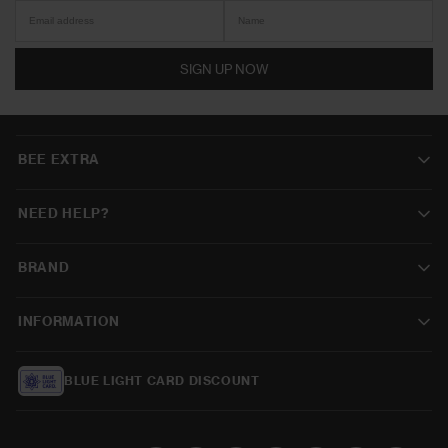
SIGN UP NOW
BEE EXTRA
NEED HELP?
BRAND
INFORMATION
BLUE LIGHT CARD DISCOUNT