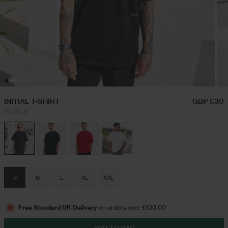
Hoodies & Sweatshirts
Triple Packs T-Shirts
Twin Sets
Airport Outfits
Swim Shorts
Festival Outfits
INITIAL T-SHIRT
GBP £30
BLACK
Jeans
Trousers
S
M
L
XL
XXL
Joggers
Free Standard UK Delivery
on orders over £100.00
Jackets