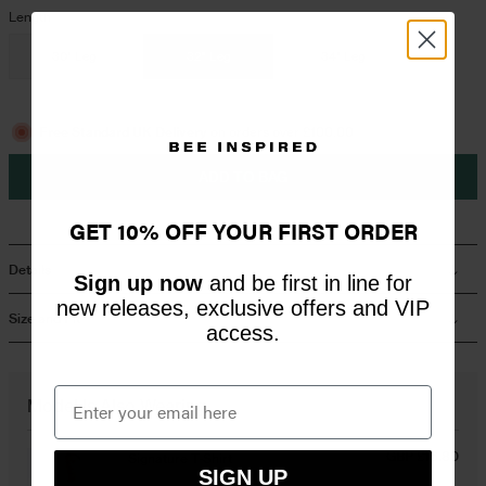
Length
Overshirts
30" Leg
32" Leg
34" Leg
Tracksuits
Free Standard UK Delivery
on orders over £100.00
ADD TO BAG
GET 10% OFF YOUR FIRST ORDER
Details
Sign up now
and be first in line for
new releases, exclusive offers and VIP
Size and Fit
access.
Model Is Also Wearing
GBP £16.80
Signature T-Shirt
SIGN UP
White