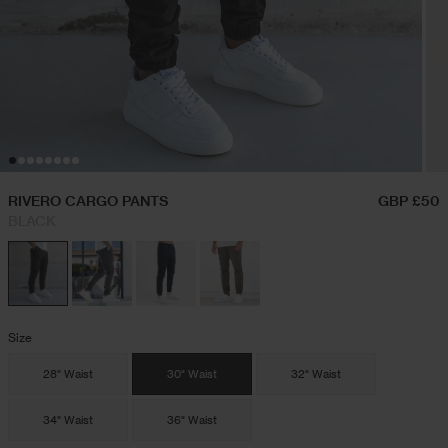
Hoodies & Sweatshirts
Festival Outfits
Twin Sets
Swim Shorts
RIVERO CARGO PANTS
GBP £50
BLACK
Jeans
Trousers
Size
Joggers
28" Waist
30" Waist
32" Waist
34" Waist
36" Waist
Jackets