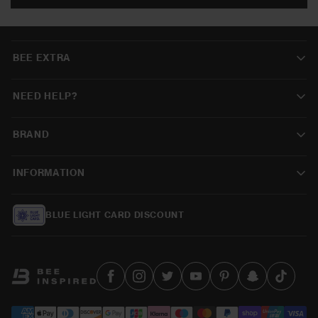
BEE EXTRA
NEED HELP?
BRAND
INFORMATION
BLUE LIGHT CARD DISCOUNT