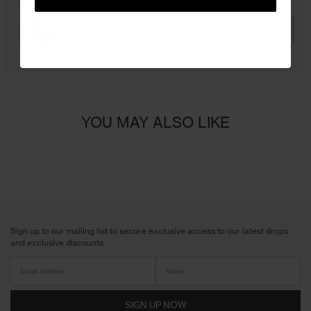
ADD
YOU MAY ALSO LIKE
Sign up to our mailing list to secure exclusive access to our latest drops
and exclusive discounts.
SIGN UP NOW