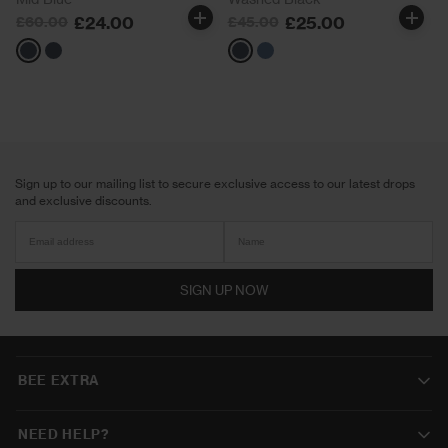
£24.00
£25.00
£60.00
£45.00
Blue
Black
Black
Blue
Sign up to our mailing list to secure exclusive access to our latest drops
and exclusive discounts.
SIGN UP NOW
BEE EXTRA
NEED HELP?