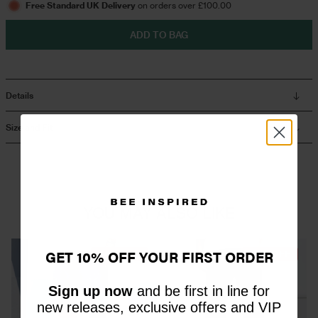
Free Standard UK Delivery
on orders over £100.00
ADD TO BAG
Overshirts
Tracksuits
Details
Size and Fit
YOU MAY ALSO LIKE
GET 10% OFF YOUR FIRST ORDER
44% OFF
60% OFF
Sign up now
and be first in line for
new releases, exclusive offers and VIP