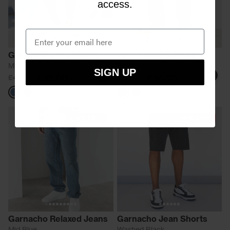
access.
Garnacho Jean Shorts
Pirlo Relaxed Jeans
Mid Blue
Black
SIGN UP
£25.00
£24.00
£45.00
£60.00
Blue
Black
Black
Blue
60% OFF
44% OFF
Garnacho Relaxed Jeans
Garnacho Jean Shorts
Mid Blue
Washed Black