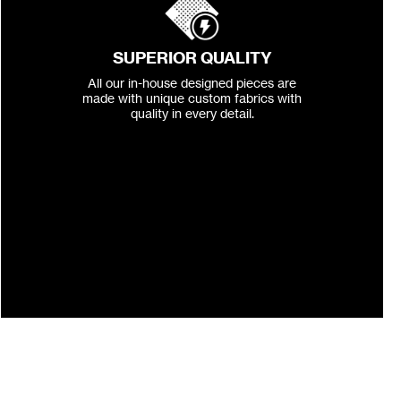
SUPERIOR QUALITY
All our in-house designed pieces are
made with unique custom fabrics with
quality in every detail.