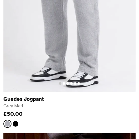
Guedes Jogpant
Grey Marl
£50.00
Grey
Black
Marl