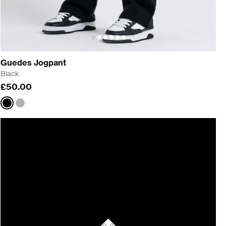
Guedes Jogpant
Black
£50.00
Black
Grey
Marl