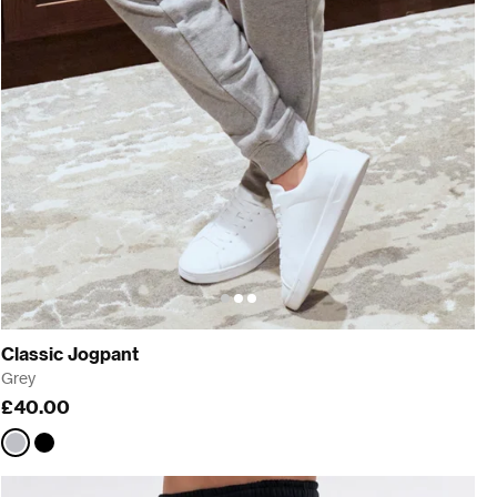
Classic Jogpant
Grey
£40.00
Grey
Black