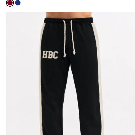
Burgundy
Navy