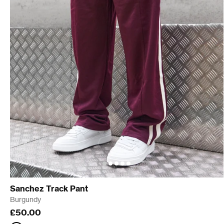
Sanchez Track Pant
Burgundy
£50.00