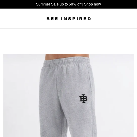
Summer Sale up to 50% off | Shop now