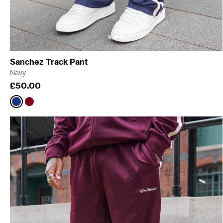
Sanchez Track Pant
Navy
£50.00
Navy
Burgundy