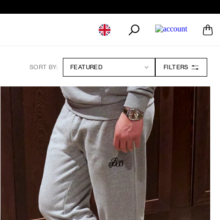
Geolocation Button: United Kingdom
SORT BY:
FILTERS
13 Products