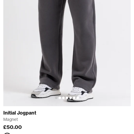
Initial Jogpant
Magnet
£50.00