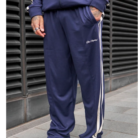
Overshirts
Tracksuits