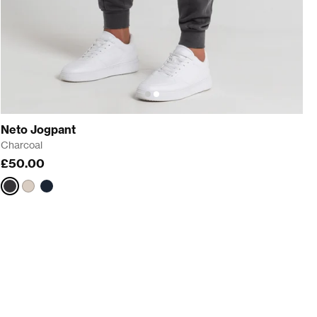
Neto Jogpant
Charcoal
£50.00