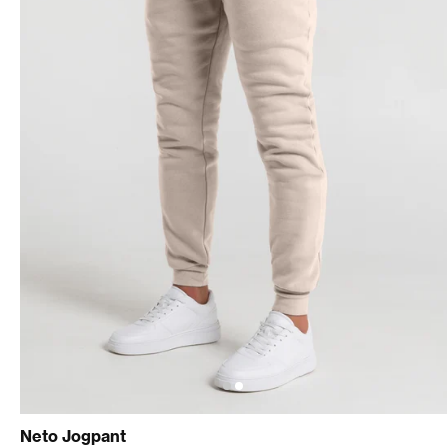
Neto Jogpant