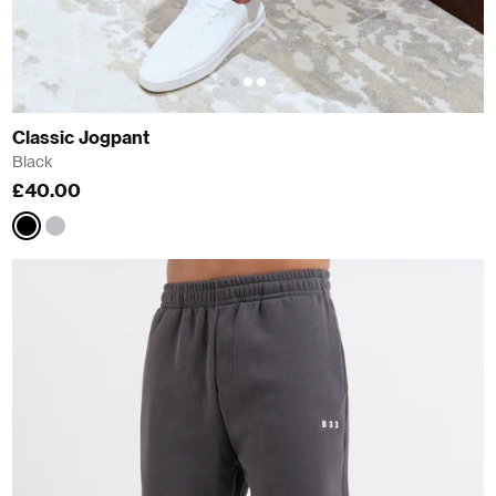
Classic Jogpant
Black
£40.00
Black
Grey