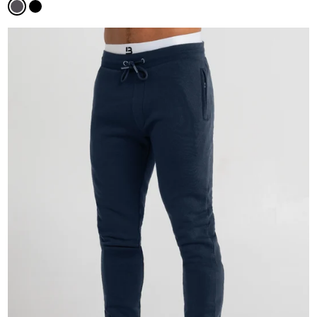
Magnet
Black