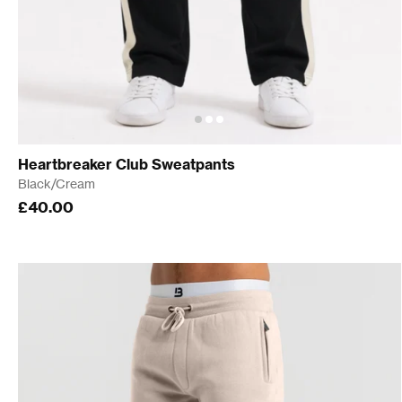
Heartbreaker Club Sweatpants
Black/Cream
£40.00