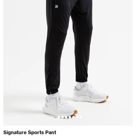
Signature Sports Pant