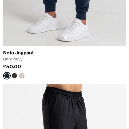
Neto Jogpant
Dark Navy
£50.00