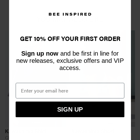
YOU MAY ALSO LIKE
GET 10% OFF YOUR FIRST ORDER
Sign up now
and be first in line for
new releases, exclusive offers and VIP
access.
SIGN UP
Kawashima Shirt
Kawashima Short
Charcoal
Charcoal