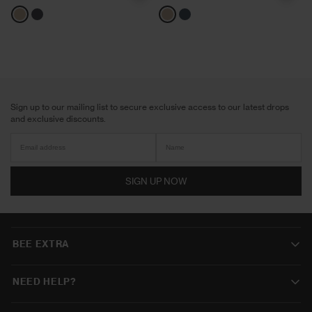
Neutrals
Navy
Neutrals
Navy
Sign up to our mailing list to secure exclusive access to our latest drops
and exclusive discounts.
SIGN UP NOW
BEE EXTRA
NEED HELP?