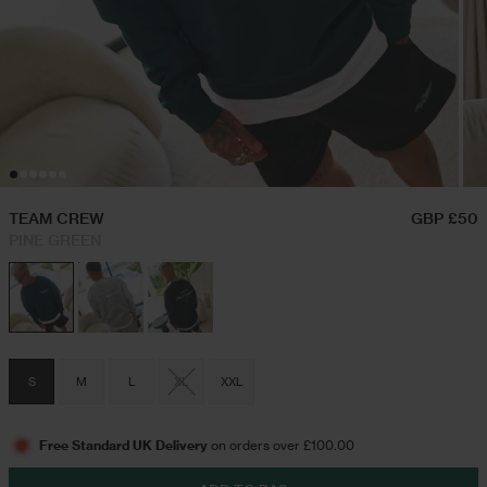
Hoodies & Sweatshirts
Festival Outfits
Twin Sets
Swim Shorts
TEAM CREW
GBP £50
PINE GREEN
Jeans
Trousers
S
M
L
XL
XXL
Joggers
Free Standard UK Delivery
on orders over £100.00
Jackets