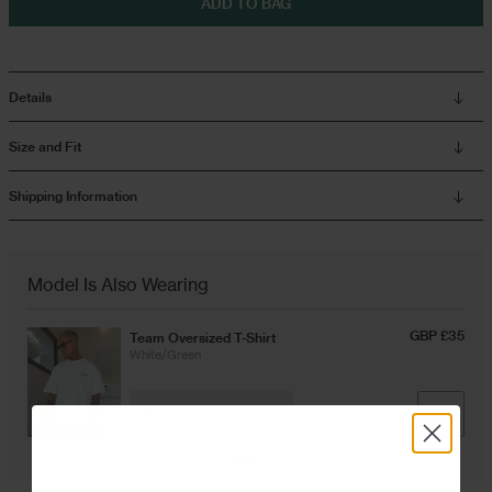
ADD TO BAG
Overshirts
Details
Tracksuits
Size and Fit
Shipping Information
Model Is Also Wearing
GBP £35
Team Oversized T-Shirt
White/Green
ADD