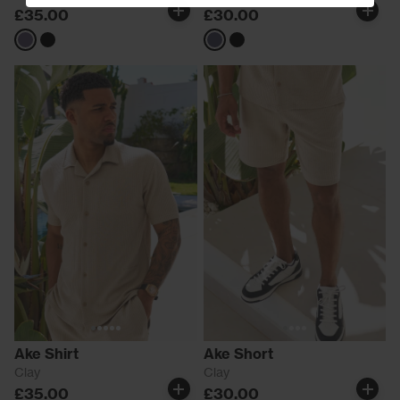
£35.00
£30.00
Grey
Black
Grey
Black
Ake Shirt
Ake Short
Clay
Clay
£35.00
£30.00