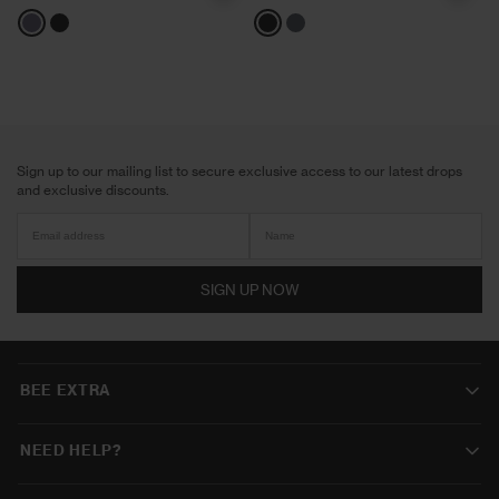
Grey
Black
Black
Shadow
Sign up to our mailing list to secure exclusive access to our latest drops
and exclusive discounts.
SIGN UP NOW
BEE EXTRA
NEED HELP?