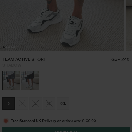
Hoodies & Sweatshirts
Festival Outfits
Twin Sets
Swim Shorts
TEAM ACTIVE SHORT
GBP £40
SHADOW
Jeans
Trousers
S
M
L
XL
XXL
Joggers
Free Standard UK Delivery
on orders over £100.00
Jackets