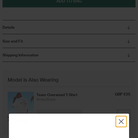
ADD TO BAG
Overshirts
Details
Tracksuits
Size and Fit
Shipping Information
Model Is Also Wearing
GBP £35
Team Oversized T-Shirt
White/Black
ADD