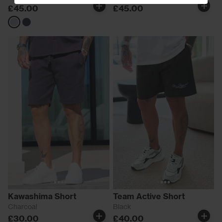
£45.00
£45.00
Grey
Navy
Kawashima Short
Team Active Short
Charcoal
Black
£30.00
£40.00