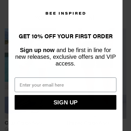
YOU MAY ALSO LIKE
GET 10% OFF YOUR FIRST ORDER
Sign up now
and be first in line for
new releases, exclusive offers and VIP
access.
SIGN UP
Cruz Cargo Short
Harper Cargo Short
Grey
Black