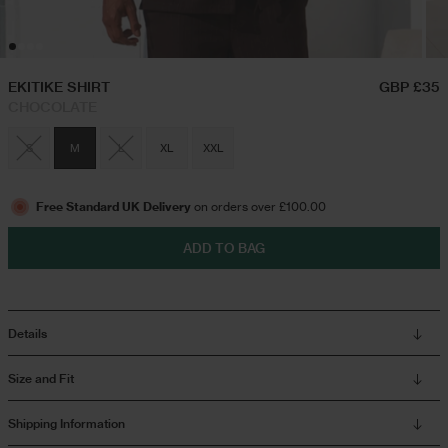
Hoodies & Sweatshirts
Triple Packs T-Shirts
EKITIKE SHIRT
GBP £35
CHOCOLATE
Twin Sets
Airport Outfits
S
M
L
XL
XXL
Swim Shorts
Festival Outfits
Free Standard UK Delivery
on orders over £100.00
ADD TO BAG
Jeans
Trousers
Details
Joggers
Size and Fit
Shipping Information
Jackets