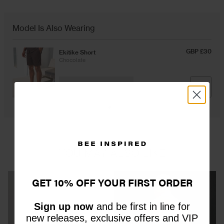
Overshirts
Model Is Also Wearing
GBP £30
Ekitike Short
Tracksuits
Chocolate
ADD
YOU MAY ALSO LIKE
GET 10% OFF YOUR FIRST ORDER
Sign up now
and be first in line for
new releases, exclusive offers and VIP