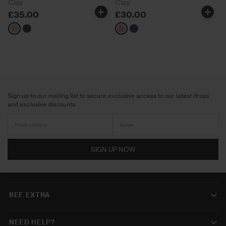
Clay
Clay
£35.00
£30.00
Neutrals
Navy
Neutrals
Navy
Sign up to our mailing list to secure exclusive access to our latest drops
and exclusive discounts.
SIGN UP NOW
BEE EXTRA
NEED HELP?