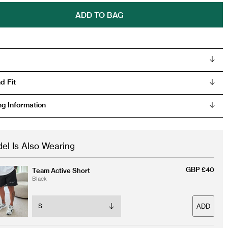
ADD TO BAG
d Fit
ng Information
el Is Also Wearing
GBP £40
Team Active Short
Black
ADD