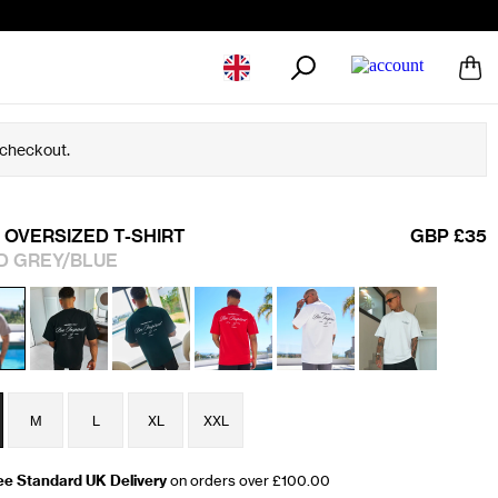
Geolocation Button: United Kingdom
 checkout.
 OVERSIZED T-SHIRT
GBP £35
D GREY/BLUE
M
L
XL
XXL
ee Standard UK Delivery
on orders over £100.00