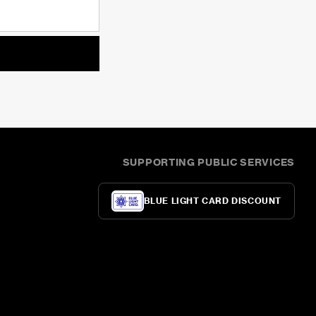
SUPPORTING PUBLIC SERVICES
BLUE LIGHT CARD DISCOUNT