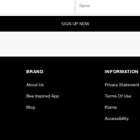
SIGN UP NOW
BRAND
INFORMATION
About Us
Privacy Statement
Bee Inspired App
Terms Of Use
Blog
Klarna
Accessibility