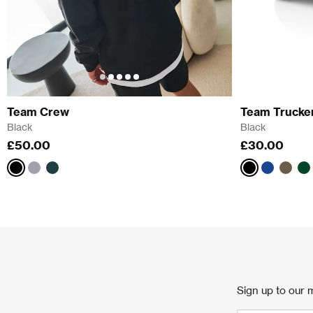
Team Crew
Team Trucke
Black
Black
£50.00
£30.00
Black
Athletic
Pine
Black
Blue
Brow
G
Grey
Green
Sign up to our m