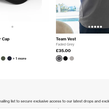
r Cap
Team Vest
Faded Grey
£35.00
+ 1 more
n
reen
Khaki
Navy
Faded
Faded
Faded
Grey
Black
Bone
ailing list to secure exclusive access to our latest drops and excl