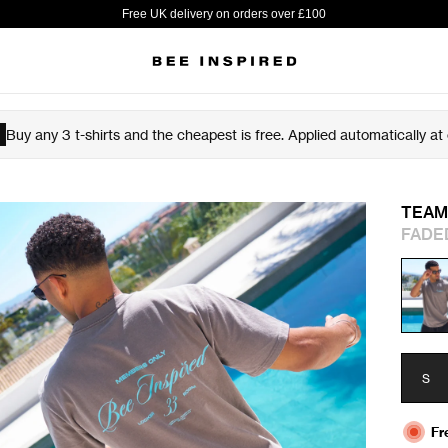
Free UK delivery on orders over £100
Buy any 3 t-shirts and the cheapest is free. Applied automatically at
TEAM
FADE
S
Fr