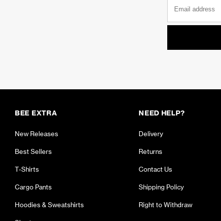
BEE EXTRA
NEED HELP?
New Releases
Delivery
Best Sellers
Returns
T-Shirts
Contact Us
Cargo Pants
Shipping Policy
Hoodies & Sweatshirts
Right to Withdraw