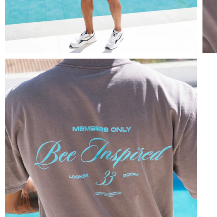
Overshirts
Tracksuits