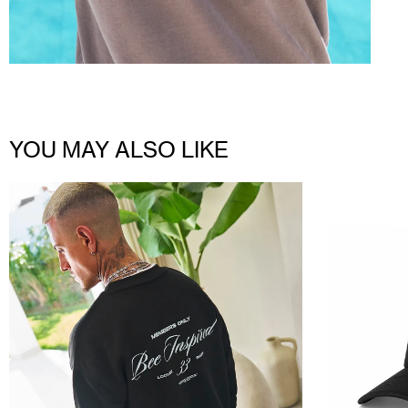
YOU MAY ALSO LIKE