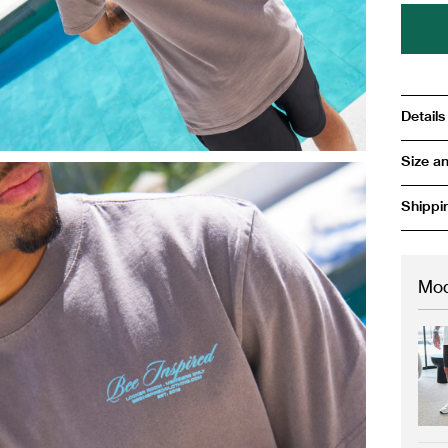
Details
Size an
Shippi
Mod