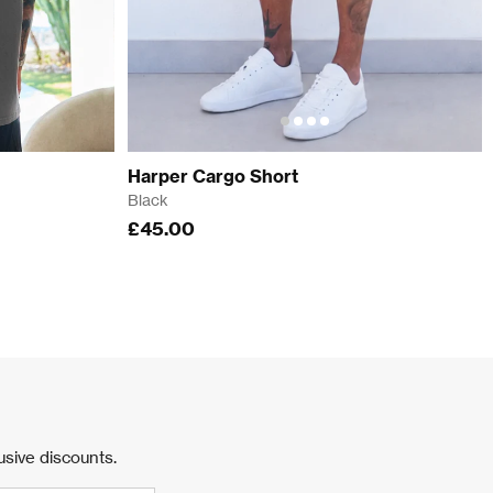
Harper Cargo Short
Black
£45.00
usive discounts.