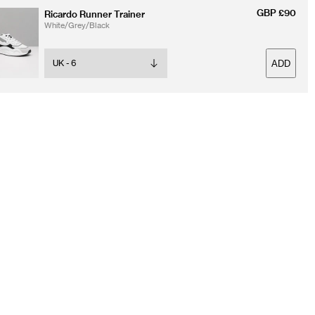
GBP £90
Ricardo Runner Trainer
White/Grey/Black
ADD