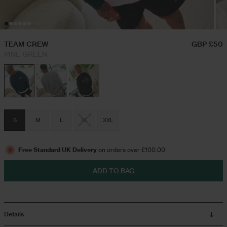
Hoodies & Sweatshirts
Triple Packs T-Shirts
TEAM CREW
GBP £50
PINE GREEN
Twin Sets
Airport Outfits
Swim Shorts
Festival Outfits
S
M
L
XL
XXL
Jeans
Free Standard UK Delivery
on orders over £100.00
Trousers
ADD TO BAG
Joggers
Details
Jackets