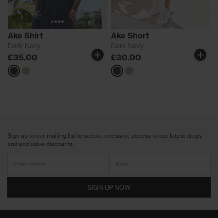
Ake Shirt
Ake Short
Dark Navy
Dark Navy
£35.00
£30.00
Navy
Neutrals
Navy
Neutrals
Sign up to our mailing list to secure exclusive access to our latest drops
and exclusive discounts.
SIGN UP NOW