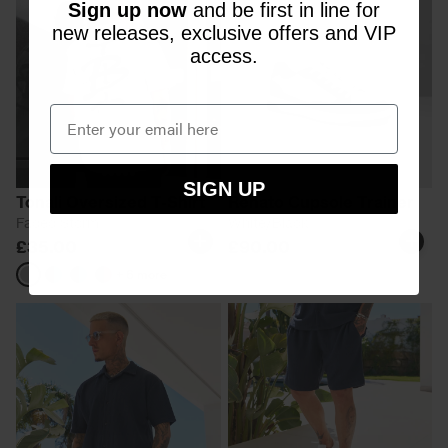
Sign up now
and be first in line for
new releases, exclusive offers and VIP
access.
SIGN UP
Tonali Oversized T-Shirt
Renato Cupsole Trainer
Faded Storm
White/Black
£35.00
£90.00
+ 6 more
Faded
Black/Aqua
Black/Blue
Black/Pink
Storm