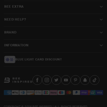
BEE EXTRA
NEED HELP?
BRAND
INFORMATION
BLUE LIGHT CARD DISCOUNT
COPYRIGHT © 2026 BEE INSPIRED | ALL RIGHTS RESERVED