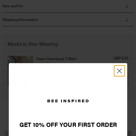
Size and Fit
Overshirts
Shipping Information
Tracksuits
Model Is Also Wearing
GBP £35
Team Oversized T-Shirt
White/Green
ADD
YOU MAY ALSO LIKE
GET 10% OFF YOUR FIRST ORDER