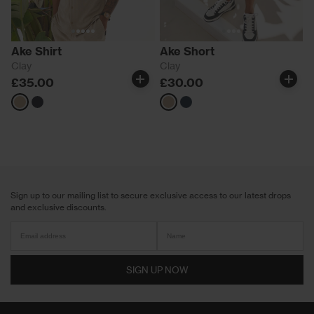
Ake Shirt
Ake Short
Clay
Clay
£35.00
£30.00
Neutrals
Navy
Neutrals
Navy
Sign up to our mailing list to secure exclusive access to our latest drops
and exclusive discounts.
SIGN UP NOW