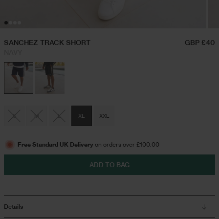
Hoodies & Sweatshirts
Festival Outfits
SANCHEZ TRACK SHORT
GBP £40
NAVY
Twin Sets
Swim Shorts
S
M
L
XL
XXL
Jeans
Free Standard UK Delivery
on orders over £100.00
Trousers
ADD TO BAG
Joggers
Details
Jackets