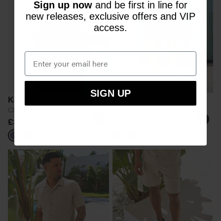
Sign up now
and be first in line for
new releases, exclusive offers and VIP
access.
SIGN UP
Kawashima Shirt
Kawashima Short
Charcoal
Charcoal
£35.00
£30.00
Grey
Black
Grey
Black