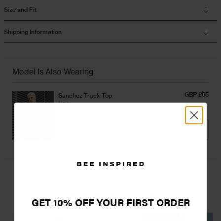
Size and Fit
Overshirts
Shipping Information
Tracksuits
Model Is Also Wearing
GBP £55
Sanchez Track Top
Navy
ADD
YOU MAY ALSO LIKE
GET 10% OFF YOUR FIRST ORDER