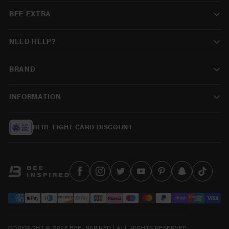
BEE EXTRA
NEED HELP?
BRAND
INFORMATION
BLUE LIGHT CARD DISCOUNT
COPYRIGHT © 2026 BEE INSPIRED | ALL RIGHTS RESERVED