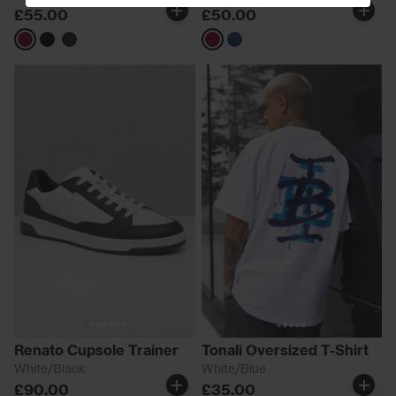
£55.00
£50.00
Burgundy
Black
Navy
Burgundy
Navy
Renato Cupsole Trainer
Tonali Oversized T-Shirt
White/Black
White/Blue
£90.00
£35.00