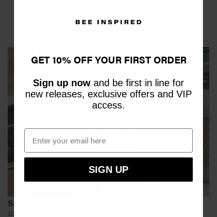
YOU MAY ALSO LIKE
GET 10% OFF YOUR FIRST ORDER
Sign up now
and be first in line for
new releases, exclusive offers and VIP
access.
SIGN UP
Sanchez Track Top
Sanchez Track Pant
Burgundy
Burgundy