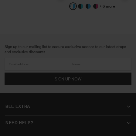
+ 6 more
White/Blue
Black/Aqua
Black/Blue
Black/Pink
Sign up to our mailing list to secure exclusive access to our latest drops
and exclusive discounts.
SIGN UP NOW
BEE EXTRA
NEED HELP?