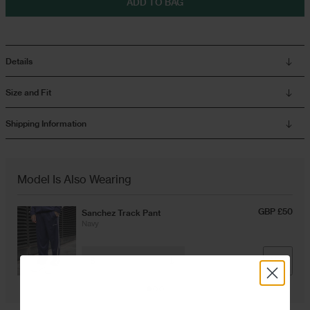
ADD TO BAG
Overshirts
Details
Tracksuits
Size and Fit
Shipping Information
Model Is Also Wearing
GBP £50
Sanchez Track Pant
Navy
ADD