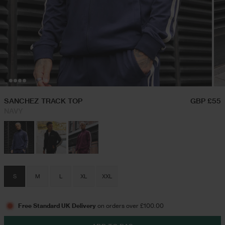
Hoodies & Sweatshirts
Festival Outfits
Twin Sets
Swim Shorts
SANCHEZ TRACK TOP
GBP £55
NAVY
Jeans
Trousers
S
M
L
XL
XXL
Joggers
Free Standard UK Delivery
on orders over £100.00
Jackets