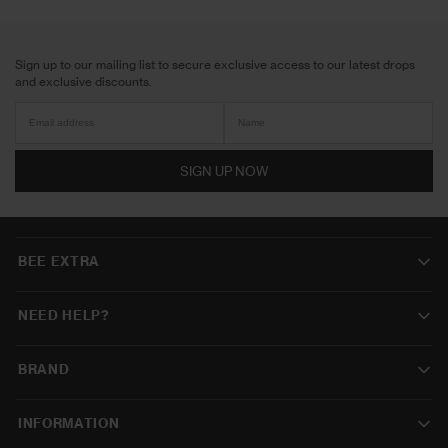
Sign up to our mailing list to secure exclusive access to our latest drops
and exclusive discounts.
SIGN UP NOW
BEE EXTRA
NEED HELP?
BRAND
INFORMATION