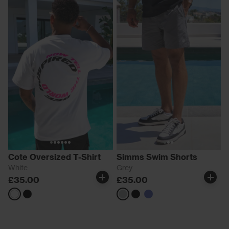
Cote Oversized T-Shirt
Simms Swim Shorts
White
Grey
£35.00
£35.00
White
Black
Grey
black
Blue