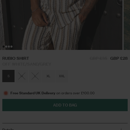
RUBIO SHIRT
GBP £35
GBP £28
OFF WHITE/SAND/GREY
S
M
L
XL
XXL
Free Standard UK Delivery
on orders over £100.00
ADD TO BAG
Details