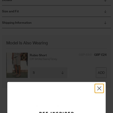
Size and Fit
Shipping Information
Model Is Also Wearing
GBP £30
GBP £24
Rubio Short
Off White/Sand/Grey
ADD
YOU MAY ALSO LIKE