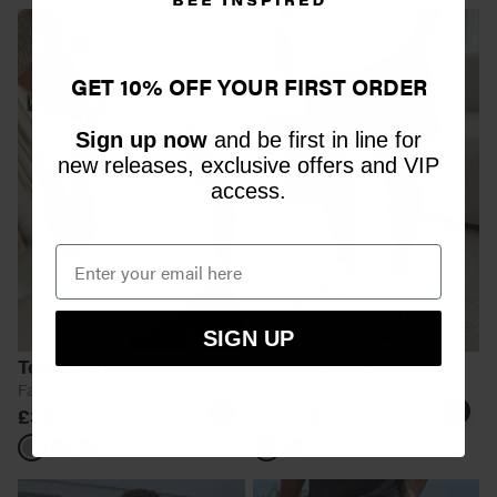
GET 10% OFF YOUR FIRST ORDER
Sign up now
and be first in line for
new releases, exclusive offers and VIP
access.
SIGN UP
Team Vest
Team Active Short
Faded Bone
Black
£35.00
£40.00
Faded
Faded
Faded
Black
Shadow
Bone
Black
Grey