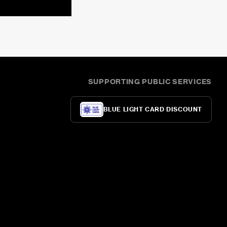
SUPPORTING PUBLIC SERVICES
BLUE LIGHT CARD DISCOUNT