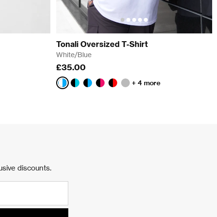
Tonali Oversized T-Shirt
White/Blue
£35.00
+ 4 more
White/Blue
Black/Aqua
Black/Blue
Black/Pink
Black/Red
Faded
Storm
usive discounts.