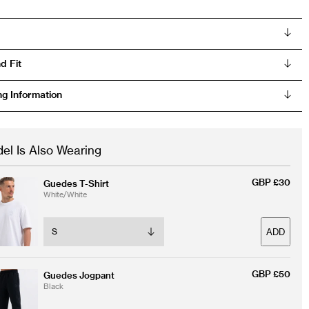
d Fit
ng Information
el Is Also Wearing
GBP £30
Guedes T-Shirt
White/White
ADD
GBP £50
Guedes Jogpant
Black