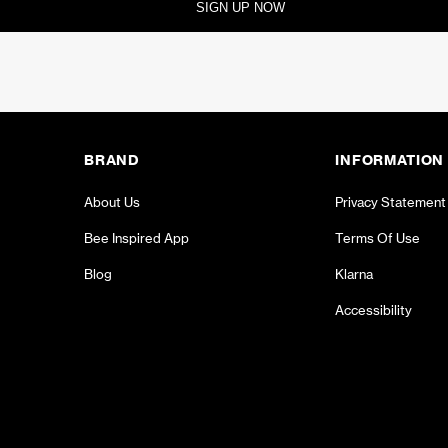
SIGN UP NOW
BRAND
INFORMATION
About Us
Privacy Statement
Bee Inspired App
Terms Of Use
Blog
Klarna
Accessibility