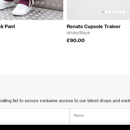
k Pant
Renato Cupsole Trainer
White/Black
£90.00
ailing list to secure exclusive access to our latest drops and excl