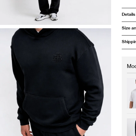
Details
Size an
Shippi
Mod