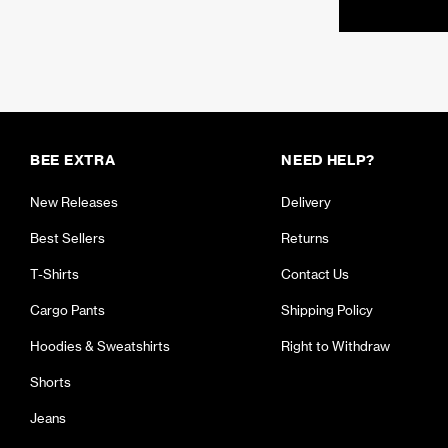
BEE EXTRA
NEED HELP?
New Releases
Delivery
Best Sellers
Returns
T-Shirts
Contact Us
Cargo Pants
Shipping Policy
Hoodies & Sweatshirts
Right to Withdraw
Shorts
Jeans