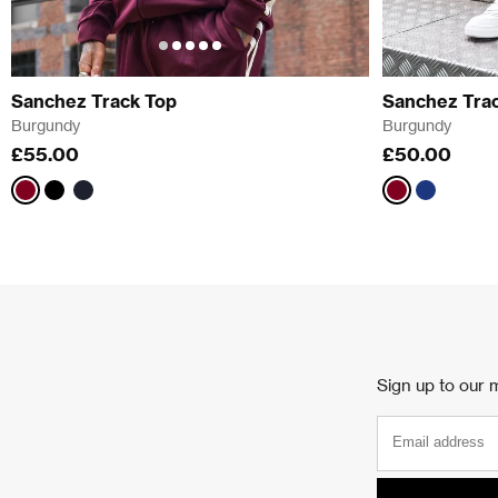
Sanchez Track Top
Sanchez Trac
Burgundy
Burgundy
£55.00
£50.00
Burgundy
Black
Navy
Burgundy
Navy
Sign up to our m