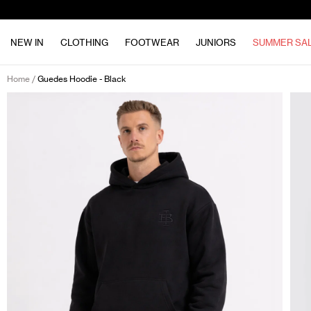
NEW IN
CLOTHING
FOOTWEAR
JUNIORS
SUMMER SA
Home
Guedes Hoodie - Black