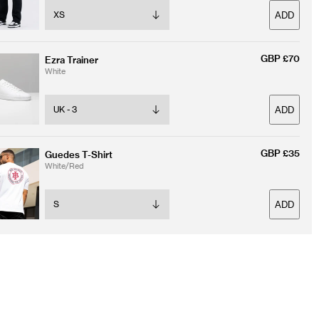
ADD
GBP £70
Ezra Trainer
White
ADD
GBP £35
Guedes T-Shirt
White/Red
ADD