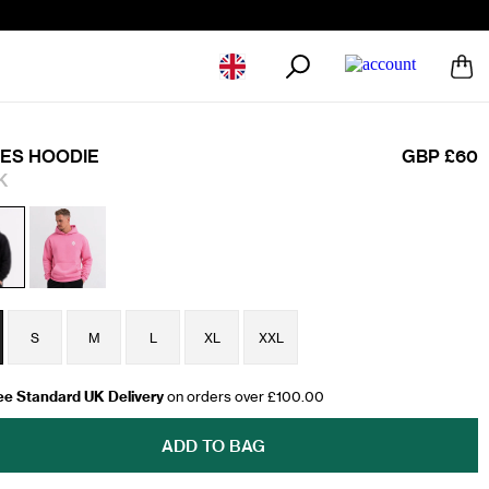
Geolocation Button: United Kingdom
ES HOODIE
GBP £60
K
S
M
L
XL
XXL
ee Standard UK Delivery
on orders over £100.00
ADD TO BAG