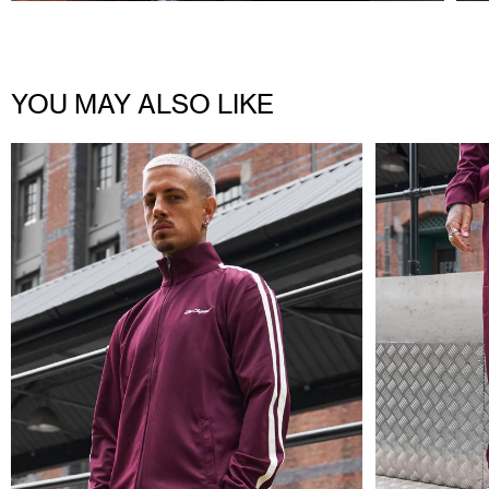
YOU MAY ALSO LIKE