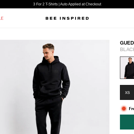
3 For 2 T-Shirts | Auto Applied at Checkout
LE
GUED
BLAC
XS
Fr