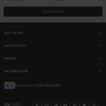
SIGN UP NOW
BEE EXTRA
NEED HELP?
BRAND
INFORMATION
BLUE LIGHT CARD DISCOUNT