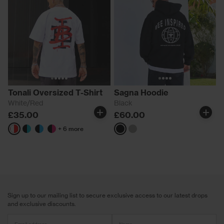
Tonali Oversized T-Shirt
Sagna Hoodie
White/Red
Black
£35.00
£60.00
+ 6 more
White/Red
Black/Aqua
Black/Blue
Black/Pink
Black
Grey
Sign up to our mailing list to secure exclusive access to our latest drops
and exclusive discounts.