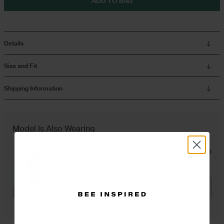
ADD TO BAG
Overshirts
Details
Tracksuits
Size and Fit
Shipping Information
Model Is Also Wearing
GBP £50
Guardiola Cargo Pants
Black
ADD