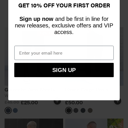
GET 10% OFF YOUR FIRST ORDER
YOU MAY ALSO LIKE
Sign up now
and be first in line for
new releases, exclusive offers and VIP
access.
44% OFF
SIGN UP
Garnacho Jean Shorts
Rivero Cargo Pants
Washed Black
Black
£25.00
£50.00
£45.00
Black
Blue
Black
Charcoal
Khaki