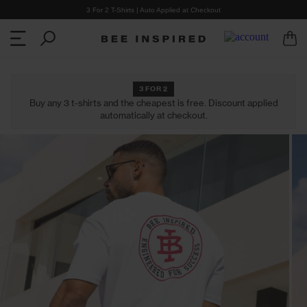
3 For 2 T-Shirts | Auto Applied at Checkout
3 FOR 2
Buy any 3 t-shirts and the cheapest is free. Discount applied
automatically at checkout.
CLOTHING
COLLECTIONS
Shop all Clothing
Shop all Collections
Cargo Pants
Heartbreaker Club
T-Shirts
Summer '26
Shorts
2 for £30 T-Shirts