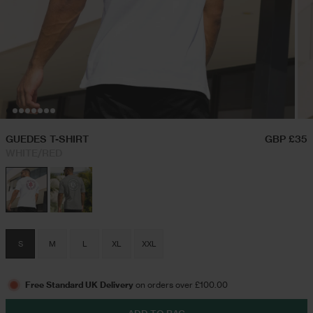
Hoodies & Sweatshirts
Triple Packs T-Shirts
Twin Sets
Airport Outfits
Swim Shorts
Festival Outfits
GUEDES T-SHIRT
GBP £35
WHITE/RED
Jeans
Trousers
S
M
L
XL
XXL
Joggers
Free Standard UK Delivery
on orders over £100.00
Jackets