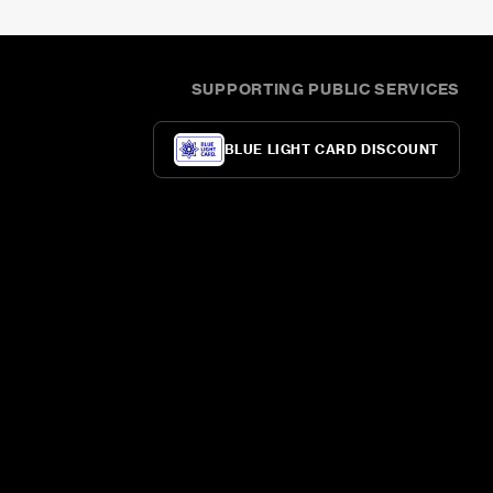
SUPPORTING PUBLIC SERVICES
BLUE LIGHT CARD DISCOUNT