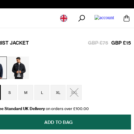
Geolocation Button: United Kingdom
RIST JACKET
GBP £75
GBP £15
S
M
L
XL
XXL
ee Standard UK Delivery
on orders over £100.00
ADD TO BAG