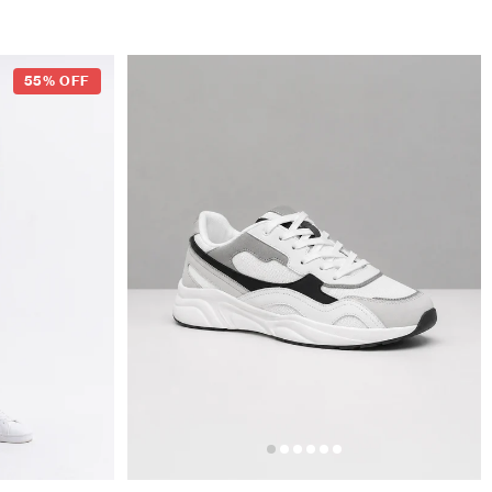
55% OFF