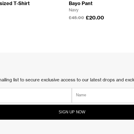
sized T-Shirt
Bayo Pant
Navy
£20.00
£45.00
e
/Blue
ailing list to secure exclusive access to our latest drops and excl
SIGN UP NOW