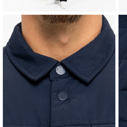
Overshirts
Tracksuits