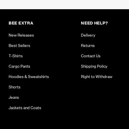
BEE EXTRA
NEED HELP?
New Releases
Delivery
Best Sellers
Returns
T-Shirts
Contact Us
Cargo Pants
Shipping Policy
Hoodies & Sweatshirts
Right to Withdraw
Shorts
Jeans
Jackets and Coats