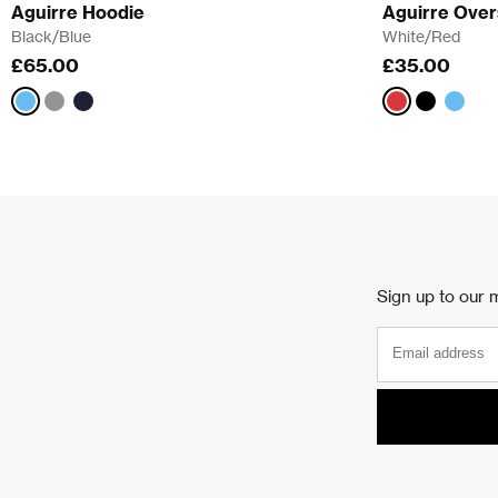
Aguirre Hoodie
Aguirre Over
Black/Blue
White/Red
£65.00
£35.00
Black/Blue
Grey/Pink
White/Red
Black/Blu
White
Sign up to our m