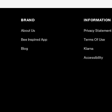
BRAND
INFORMATION
About Us
Privacy Statement
Bee Inspired App
Terms Of Use
Blog
Klarna
Accessibility