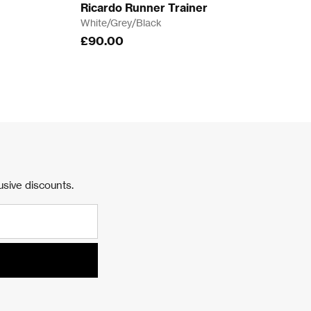
Ricardo Runner Trainer
White/Grey/Black
£90.00
usive discounts.