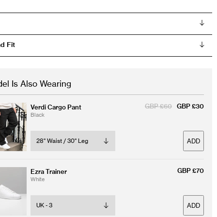
d Fit
el Is Also Wearing
GBP £60
GBP £30
Verdi Cargo Pant
Black
ADD
GBP £70
Ezra Trainer
White
ADD