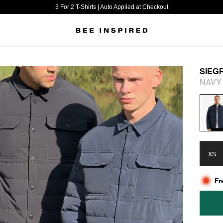
3 For 2 T-Shirts | Auto Applied at Checkout
SIEG
NAVY
XS
Fr