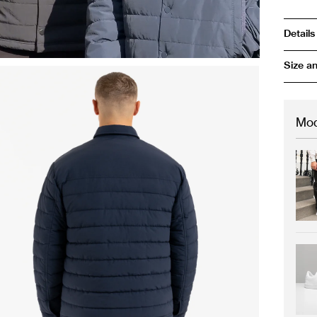
Details
Size an
Mod