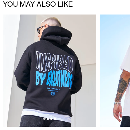
YOU MAY ALSO LIKE